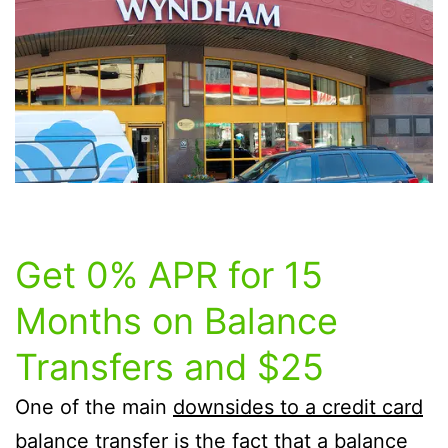
Get 0% APR for 15
Months on Balance
Transfers and $25
One of the main
downsides to a credit card
balance transfer
is the fact that a balance