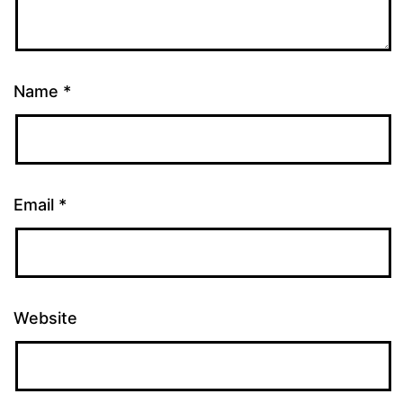
Name
*
Email
*
Website