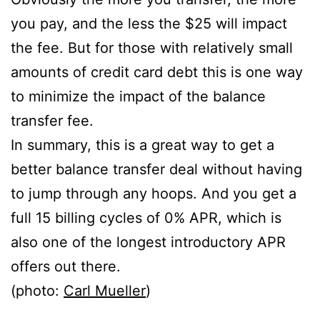
you pay, and the less the $25 will impact
the fee. But for those with relatively small
amounts of credit card debt this is one way
to minimize the impact of the balance
transfer fee.
In summary, this is a great way to get a
better balance transfer deal without having
to jump through any hoops. And you get a
full 15 billing cycles of 0% APR, which is
also one of the longest introductory APR
offers out there.
(photo:
Carl Mueller
)