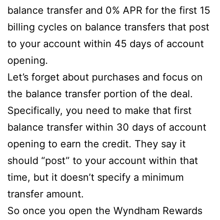
balance transfer and 0% APR for the first 15
billing cycles on balance transfers that post
to your account within 45 days of account
opening.
Let’s forget about purchases and focus on
the balance transfer portion of the deal.
Specifically, you need to make that first
balance transfer within 30 days of account
opening to earn the credit. They say it
should “post” to your account within that
time, but it doesn’t specify a minimum
transfer amount.
So once you open the Wyndham Rewards