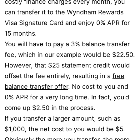
costly finance charges every month, you
can transfer it to the Wyndham Rewards
Visa Signature Card and enjoy 0% APR for
15 months.
You will have to pay a 3% balance transfer
fee, which in our example would be $22.50.
However, that $25 statement credit would
offset the fee entirely, resulting in a
free
balance transfer offer
. No cost to you and
0% APR for a very long time. In fact, you’d
come up $2.50 in the process.
If you transfer a larger amount, such as
$1,000, the net cost to you would be $5.
Obviously the more you transfer, the more