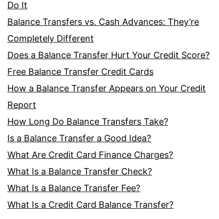
Do It
Balance Transfers vs. Cash Advances: They’re
Completely Different
Does a Balance Transfer Hurt Your Credit Score?
Free Balance Transfer Credit Cards
How a Balance Transfer Appears on Your Credit
Report
How Long Do Balance Transfers Take?
Is a Balance Transfer a Good Idea?
What Are Credit Card Finance Charges?
What Is a Balance Transfer Check?
What Is a Balance Transfer Fee?
What Is a Credit Card Balance Transfer?