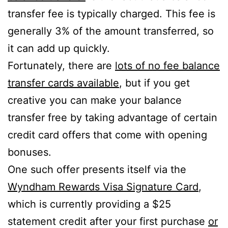
transfer fee is typically charged. This fee is
generally 3% of the amount transferred, so
it can add up quickly.
Fortunately, there are
lots of no fee balance
transfer cards available
, but if you get
creative you can make your balance
transfer free by taking advantage of certain
credit card offers that come with opening
bonuses.
One such offer presents itself via the
Wyndham Rewards Visa Signature Card
,
which is currently providing a $25
statement credit after your first purchase
or