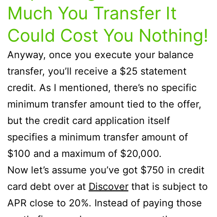
Much You Transfer It
Could Cost You Nothing!
Anyway, once you execute your balance
transfer, you’ll receive a $25 statement
credit. As I mentioned, there’s no specific
minimum transfer amount tied to the offer,
but the credit card application itself
specifies a minimum transfer amount of
$100 and a maximum of $20,000.
Now let’s assume you’ve got $750 in credit
card debt over at
Discover
that is subject to
APR close to 20%. Instead of paying those