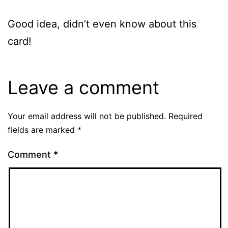
Good idea, didn’t even know about this
card!
Leave a comment
Your email address will not be published.
Required
fields are marked
*
Comment
*