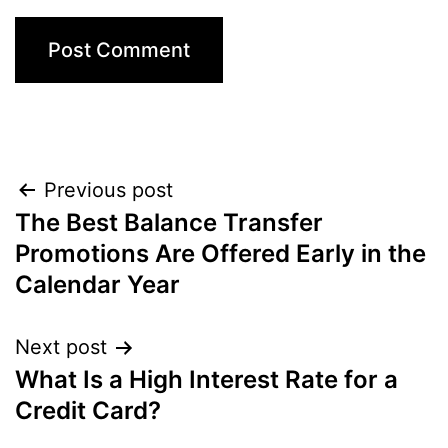
Post
Previous post
The Best Balance Transfer
navigation
Promotions Are Offered Early in the
Calendar Year
Next post
What Is a High Interest Rate for a
Credit Card?