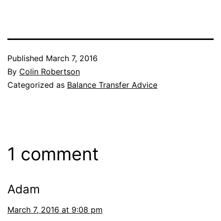
Published
March 7, 2016
By
Colin Robertson
Categorized as
Balance Transfer Advice
1 comment
Adam
March 7, 2016 at 9:08 pm