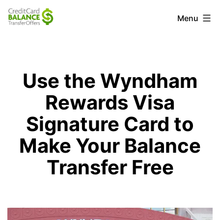
Skip
Credit
Menu
to
Card
content
Balance
Transfer
Use the Wyndham
Offers
Rewards Visa
Signature Card to
Make Your Balance
Transfer Free