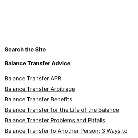
Search the Site
Balance Transfer Advice
Balance Transfer APR
Balance Transfer Arbitrage
Balance Transfer Benefits
Balance Transfer for the Life of the Balance
Balance Transfer Problems and Pitfalls
Balance Transfer to Another Person: 3 Ways to