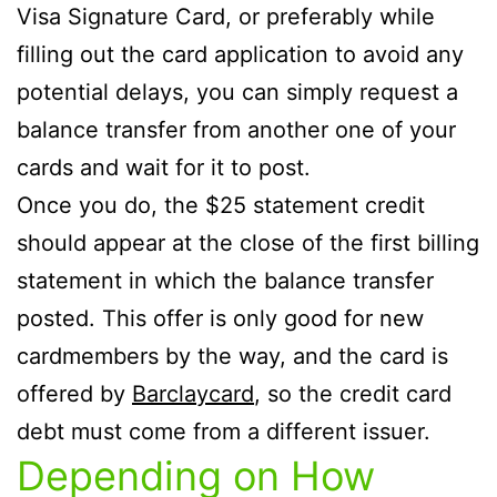
Visa Signature Card, or preferably while
filling out the card application to avoid any
potential delays, you can simply request a
balance transfer from another one of your
cards and wait for it to post.
Once you do, the $25 statement credit
should appear at the close of the first billing
statement in which the balance transfer
posted. This offer is only good for new
cardmembers by the way, and the card is
offered by
Barclaycard
, so the credit card
debt must come from a different issuer.
Depending on How