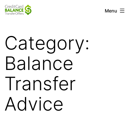
Skip
Credit
Menu
to
Card
content
Balance
Category:
Transfer
Offers
Balance
Transfer
Advice