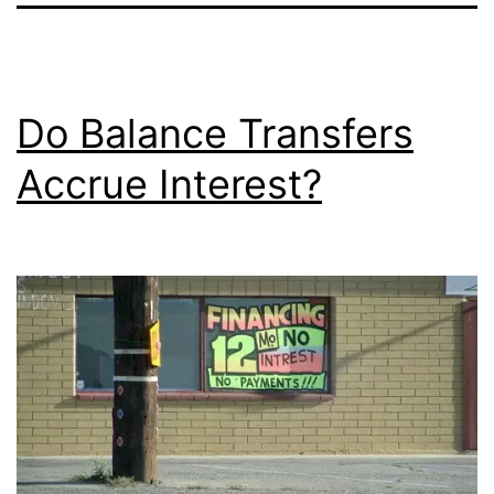
Do Balance Transfers
Accrue Interest?