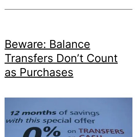
a
No
Fee
Balance
Beware: Balance
Transfer
Transfers Don’t Count
as Purchases