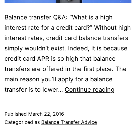
Balance transfer Q&A: “What is a high
interest rate for a credit card?” Without high
interest rates, credit card balance transfers
simply wouldn’t exist. Indeed, it is because
credit card APR is so high that balance
transfers are offered in the first place. The
main reason you’ll apply for a balance
What
transfer is to lower…
Continue reading
Is
a
Published
March 22, 2016
High
Categorized as
Balance Transfer Advice
Interest