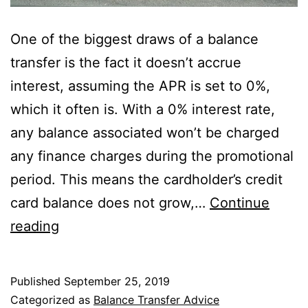
One of the biggest draws of a balance
transfer is the fact it doesn’t accrue
interest, assuming the APR is set to 0%,
which it often is. With a 0% interest rate,
any balance associated won’t be charged
any finance charges during the promotional
period. This means the cardholder’s credit
card balance does not grow,…
Continue
Do
reading
Balance
Transfers
Published
September 25, 2019
Accrue
Categorized as
Balance Transfer Advice