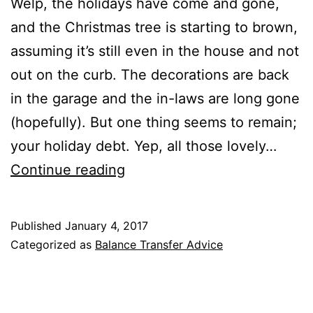
Welp, the holidays have come and gone,
and the Christmas tree is starting to brown,
assuming it’s still even in the house and not
out on the curb. The decorations are back
in the garage and the in-laws are long gone
(hopefully). But one thing seems to remain;
your holiday debt. Yep, all those lovely…
How
Continue reading
to
Pay
Published
January 4, 2017
Off
Categorized as
Balance Transfer Advice
Holiday
Debt
with