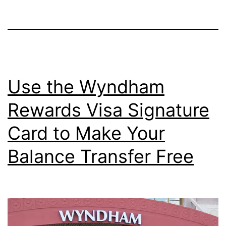
Rate
for
a
Credit
Card?
Use the Wyndham
Rewards Visa Signature
Card to Make Your
Balance Transfer Free