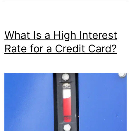
a
Balance
Transfer
What Is a High Interest
Rate for a Credit Card?