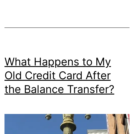
Interest?
What Happens to My
Old Credit Card After
the Balance Transfer?