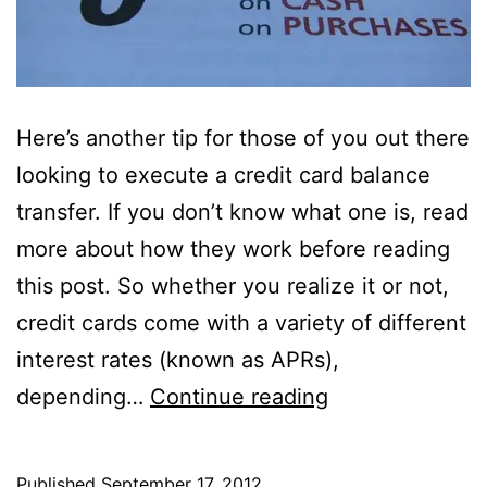
Here’s another tip for those of you out there
looking to execute a credit card balance
transfer. If you don’t know what one is, read
more about how they work before reading
this post. So whether you realize it or not,
credit cards come with a variety of different
interest rates (known as APRs),
Beware:
depending…
Continue reading
Balance
Transfers
Published
September 17, 2012