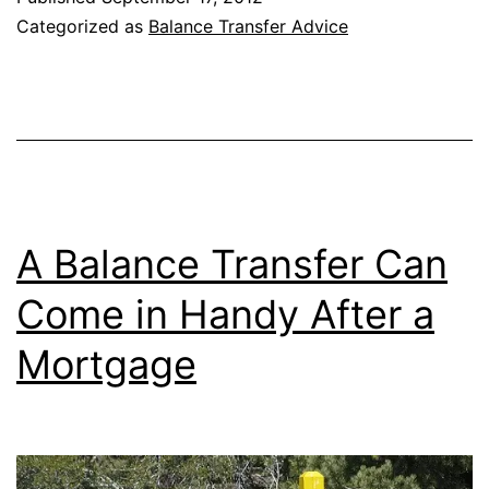
Don’t
Categorized as
Balance Transfer Advice
Count
as
Purchases
A Balance Transfer Can
Come in Handy After a
Mortgage