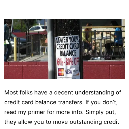
Most folks have a decent understanding of
credit card balance transfers. If you don’t,
read my primer for more info. Simply put,
they allow you to move outstanding credit