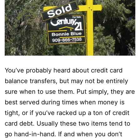
You’ve probably heard about credit card
balance transfers, but may not be entirely
sure when to use them. Put simply, they are
best served during times when money is
tight, or if you’ve racked up a ton of credit
card debt. Usually these two items tend to
go hand-in-hand. If and when you don’t