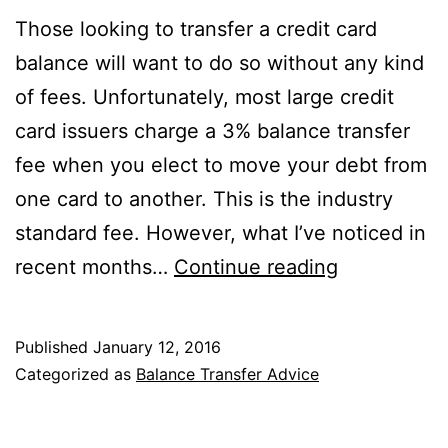
Those looking to transfer a credit card
balance will want to do so without any kind
of fees. Unfortunately, most large credit
card issuers charge a 3% balance transfer
fee when you elect to move your debt from
one card to another. This is the industry
standard fee. However, what I’ve noticed in
Check
recent months…
Continue reading
Your
Local
Published
January 12, 2016
Credit
Categorized as
Balance Transfer Advice
Union
for