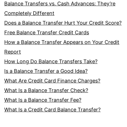
Balance Transfers vs. Cash Advances: They’re
Completely Different
Does a Balance Transfer Hurt Your Credit Score?
Free Balance Transfer Credit Cards
How a Balance Transfer Appears on Your Credit
Report
How Long Do Balance Transfers Take?
Is a Balance Transfer a Good Idea?
What Are Credit Card Finance Charges?
What Is a Balance Transfer Check?
What Is a Balance Transfer Fee?
What Is a Credit Card Balance Transfer?