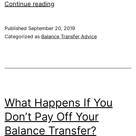
What
Continue reading
Happens
to
Published
September 20, 2019
My
Categorized as
Balance Transfer Advice
Old
Credit
Card
After
the
Balance
What Happens If You
Transfer?
Don’t Pay Off Your
Balance Transfer?