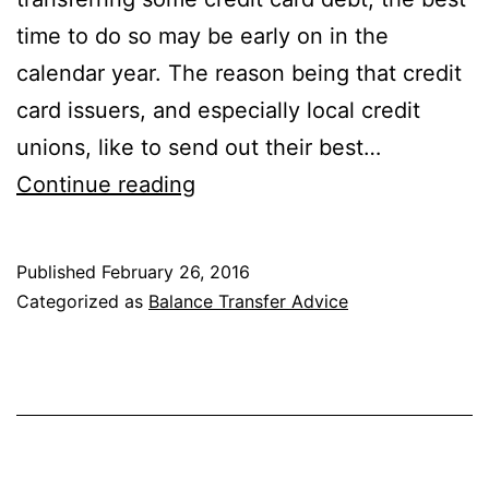
time to do so may be early on in the
calendar year. The reason being that credit
card issuers, and especially local credit
unions, like to send out their best…
The
Continue reading
Best
Balance
Published
February 26, 2016
Transfer
Categorized as
Balance Transfer Advice
Promotions
Are
Offered
Early
in