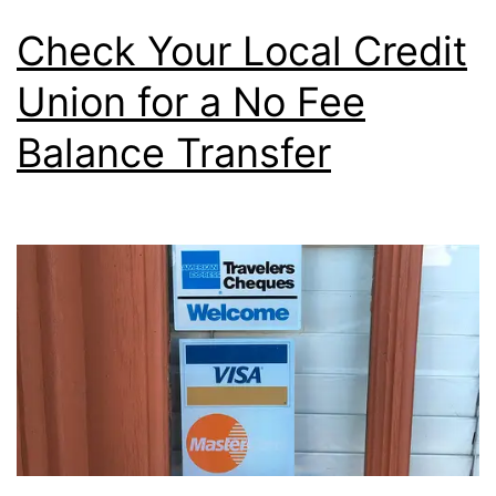
the
Check Your Local Credit
Calendar
Union for a No Fee
Year
Balance Transfer