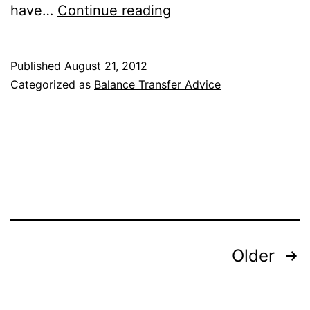
A
have…
Continue reading
Balance
Transfer
Published
August 21, 2012
Can
Categorized as
Balance Transfer Advice
Come
in
Handy
After
a
Mortgage
Posts
Older
pagination