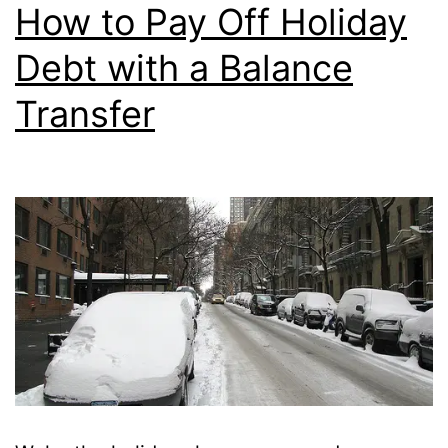
Transfer?
How to Pay Off Holiday
Debt with a Balance
Transfer