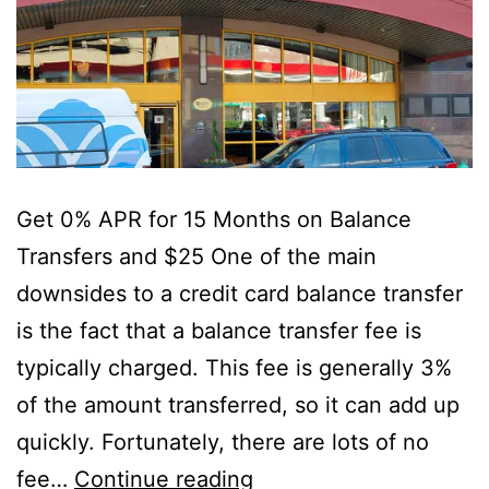
Get 0% APR for 15 Months on Balance
Transfers and $25 One of the main
downsides to a credit card balance transfer
is the fact that a balance transfer fee is
typically charged. This fee is generally 3%
of the amount transferred, so it can add up
quickly. Fortunately, there are lots of no
Use
fee…
Continue reading