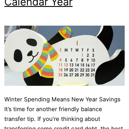
Calendar Year
Winter Spending Means New Year Savings
It’s time for another friendly balance
transfer tip. If you’re thinking about
transferring some credit card debt, the best