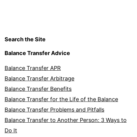
Search the Site
Balance Transfer Advice
Balance Transfer APR
Balance Transfer Arbitrage
Balance Transfer Benefits
Balance Transfer for the Life of the Balance
Balance Transfer Problems and Pitfalls
Balance Transfer to Another Person: 3 Ways to
Do It