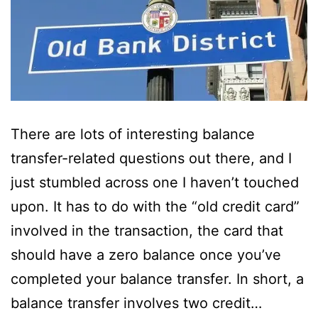
There are lots of interesting balance
transfer-related questions out there, and I
just stumbled across one I haven’t touched
upon. It has to do with the “old credit card”
involved in the transaction, the card that
should have a zero balance once you’ve
completed your balance transfer. In short, a
balance transfer involves two credit…