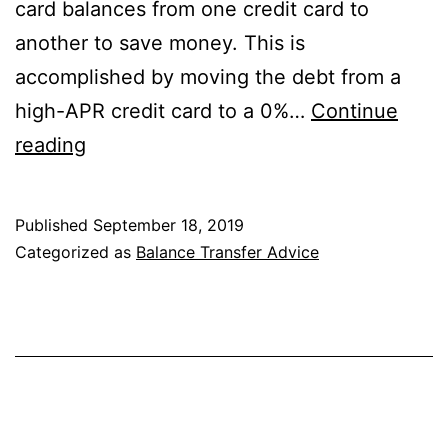
card balances from one credit card to
another to save money. This is
accomplished by moving the debt from a
high-APR credit card to a 0%…
Continue
What
reading
Happens
If
Published
September 18, 2019
You
Categorized as
Balance Transfer Advice
Don’t
Pay
Off
Your
Balance