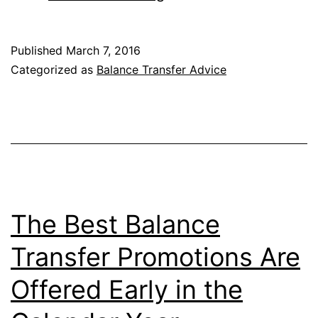
the
Wyndham
Published
March 7, 2016
Rewards
Categorized as
Balance Transfer Advice
Visa
Signature
Card
to
Make
Your
The Best Balance
Balance
Transfer Promotions Are
Transfer
Offered Early in the
Free