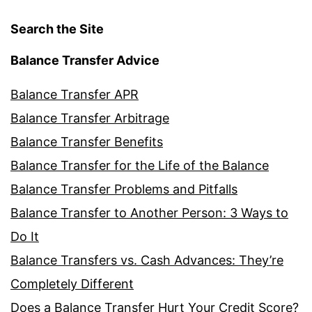
Search the Site
Balance Transfer Advice
Balance Transfer APR
Balance Transfer Arbitrage
Balance Transfer Benefits
Balance Transfer for the Life of the Balance
Balance Transfer Problems and Pitfalls
Balance Transfer to Another Person: 3 Ways to
Do It
Balance Transfers vs. Cash Advances: They’re
Completely Different
Does a Balance Transfer Hurt Your Credit Score?