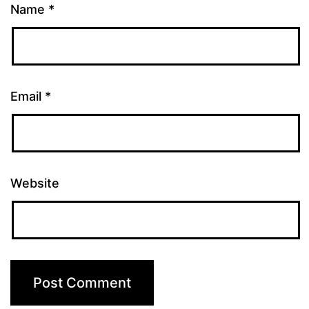
Name
*
Email
*
Website