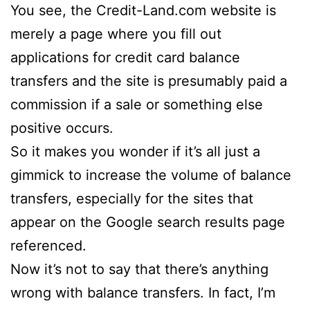
You see, the Credit-Land.com website is
merely a page where you fill out
applications for credit card balance
transfers and the site is presumably paid a
commission if a sale or something else
positive occurs.
So it makes you wonder if it’s all just a
gimmick to increase the volume of balance
transfers, especially for the sites that
appear on the Google search results page
referenced.
Now it’s not to say that there’s anything
wrong with balance transfers. In fact, I’m