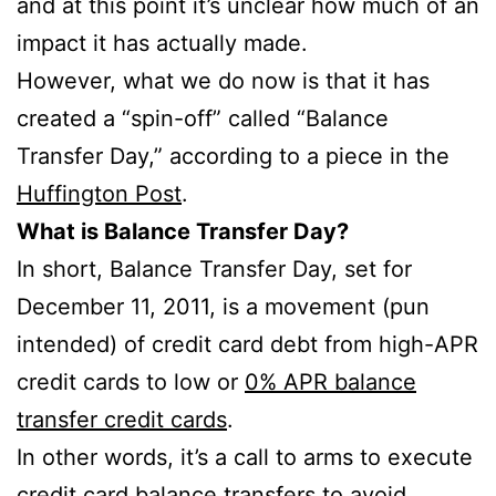
and at this point it’s unclear how much of an
impact it has actually made.
However, what we do now is that it has
created a “spin-off” called “Balance
Transfer Day,” according to a piece in the
Huffington Post
.
What is Balance Transfer Day?
In short, Balance Transfer Day, set for
December 11, 2011, is a movement (pun
intended) of credit card debt from high-APR
credit cards to low or
0% APR balance
transfer credit cards
.
In other words, it’s a call to arms to execute
credit card balance transfers
to avoid