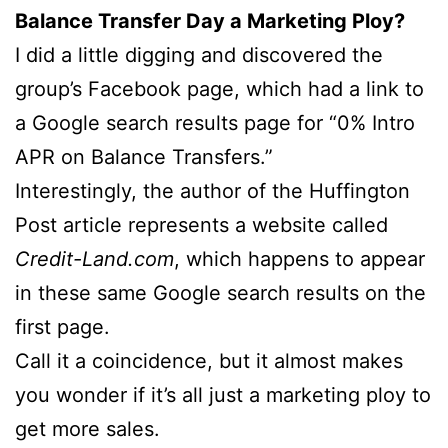
Balance Transfer Day a Marketing Ploy?
I did a little digging and discovered the
group’s Facebook page, which had a link to
a Google search results page for “0% Intro
APR on Balance Transfers.”
Interestingly, the author of the Huffington
Post article represents a website called
Credit-Land.com
, which happens to appear
in these same Google search results on the
first page.
Call it a coincidence, but it almost makes
you wonder if it’s all just a marketing ploy to
get more sales.