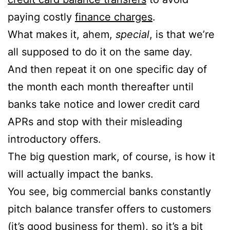
paying costly
finance charges
.
What makes it, ahem,
special
, is that we’re
all supposed to do it on the same day.
And then repeat it on one specific day of
the month each month thereafter until
banks take notice and lower credit card
APRs and stop with their misleading
introductory offers.
The big question mark, of course, is how it
will actually impact the banks.
You see, big commercial banks constantly
pitch balance transfer offers to customers
(it’s good business for them), so it’s a bit