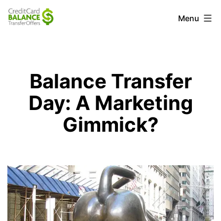
Skip
Credit
Menu
to
Card
content
Balance
Transfer
Balance Transfer
Offers
Day: A Marketing
Gimmick?