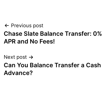
Post
Previous post
Chase Slate Balance Transfer: 0%
navigation
APR and No Fees!
Next post
Can You Balance Transfer a Cash
Advance?