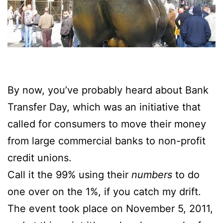
By now, you’ve probably heard about Bank
Transfer Day, which was an initiative that
called for consumers to move their money
from large commercial banks to non-profit
credit unions.
Call it the 99% using their
numbers
to do
one over on the 1%, if you catch my drift.
The event took place on November 5, 2011,