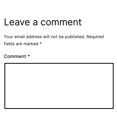
Leave a comment
Your email address will not be published.
Required
fields are marked
*
Comment
*