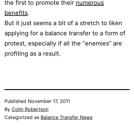
the first to promote their
numerous
benefits
.
But it just seems a bit of a stretch to liken
applying for a balance transfer to a form of
protest, especially if all the “enemies” are
profiting as a result.
Published
November 17, 2011
By
Colin Robertson
Categorized as
Balance Transfer News