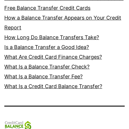
Free Balance Transfer Credit Cards
How a Balance Transfer Appears on Your Credit
Report
How Long Do Balance Transfers Take?
Is a Balance Transfer a Good Idea?
What Are Credit Card Finance Charges?
What Is a Balance Transfer Check?
What Is a Balance Transfer Fee?
What Is a Credit Card Balance Transfer?