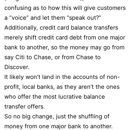
confusing as to how this will give customers
a “voice” and let them “speak out?”
Additionally, credit card balance transfers
merely shift credit card debt from one major
bank to another, so the money may go from
say Citi to Chase, or from Chase to
Discover.
It likely won’t land in the accounts of non-
profit, local banks, as they aren’t the ones
who offer the most lucrative balance
transfer offers.
So no big change, just the shuffling of
money from one major bank to another.